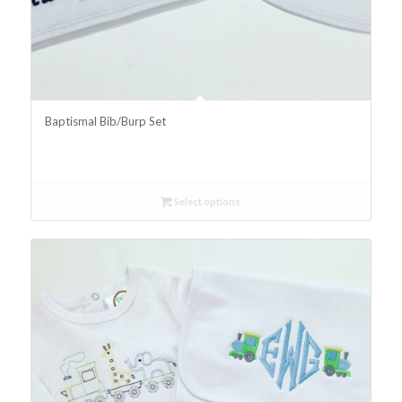
Baptismal Bib/Burp Set
Select options