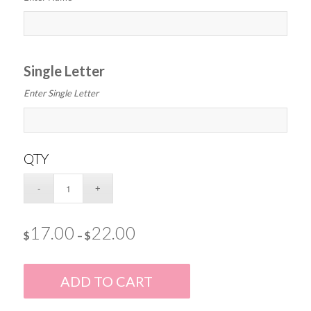
Single Letter
Enter Single Letter
QTY
17.00
22.00
$
–
$
ADD TO CART