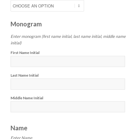
Monogram
Enter monogram (first name initial, last name initial, middle name
initial)
First Name Initial
Last Name Initial
Middle Name Initial
Name
Enter Name