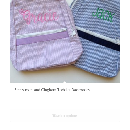
Seersucker and Gingham Toddler Backpacks
Select options