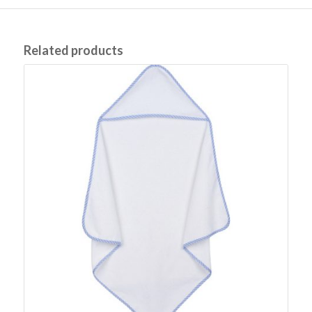
Related products