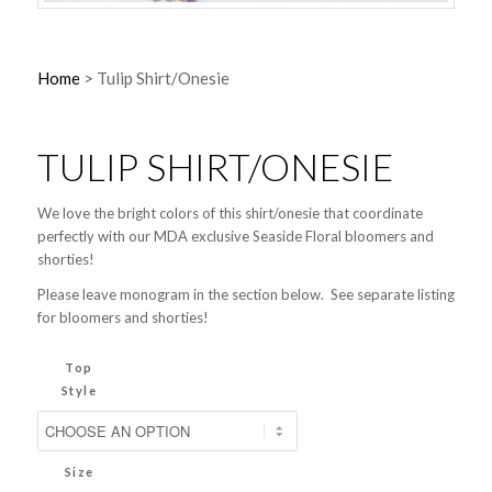
Home
>
Tulip Shirt/Onesie
TULIP SHIRT/ONESIE
We love the bright colors of this shirt/onesie that coordinate
perfectly with our MDA exclusive Seaside Floral bloomers and
shorties!
Please leave monogram in the section below. See separate listing
for bloomers and shorties!
Top
Style
Size