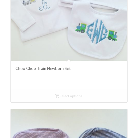
Choo Choo Train Newborn Set
Select options