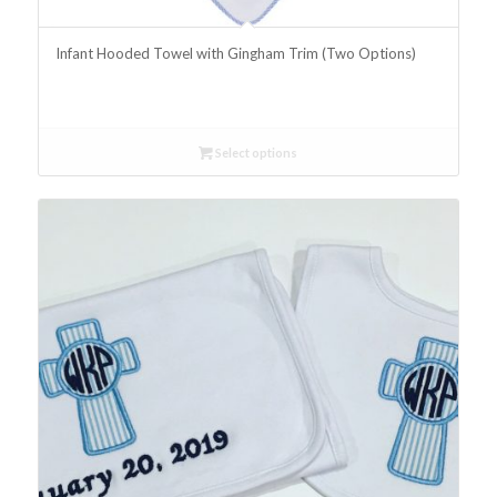
Infant Hooded Towel with Gingham Trim (Two Options)
Select options