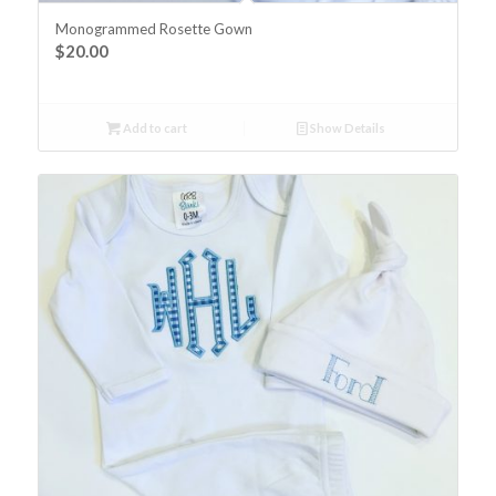
Monogrammed Rosette Gown
$
20.00
Add to cart
Show Details