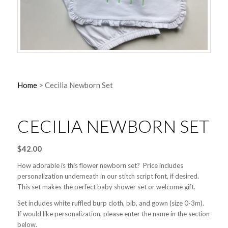
Home
>
Cecilia Newborn Set
CECILIA NEWBORN SET
$
42.00
How adorable is this flower newborn set? Price includes
personalization underneath in our stitch script font, if desired.
This set makes the perfect baby shower set or welcome gift.
Set includes white ruffled burp cloth, bib, and gown (size 0-3m).
If would like personalization, please enter the name in the section
below.