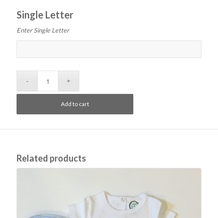
Single Letter
Enter Single Letter
Add to cart
Related products