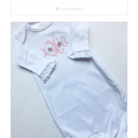
Select options