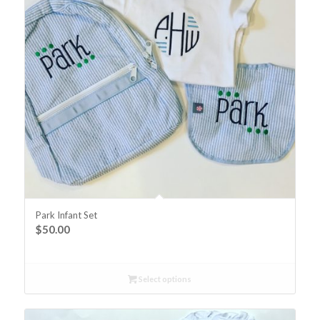
Park Infant Set
$
50.00
Select options