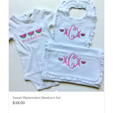
Sweet Watermelon Newborn Set
$
38.00