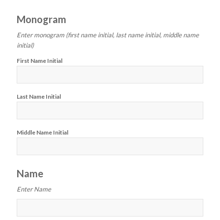
Monogram
Enter monogram (first name initial, last name initial, middle name
initial)
First Name Initial
Last Name Initial
Middle Name Initial
Name
Enter Name