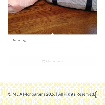
Duffle Bag
Select options
© MDA Monograms 2026 | All Rights Reserved.