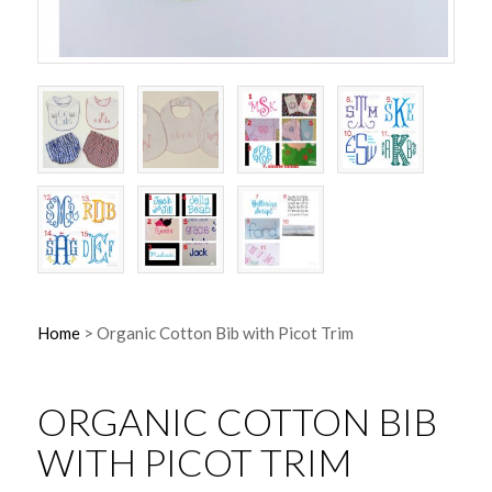
Home
>
Organic Cotton Bib with Picot Trim
ORGANIC COTTON BIB
WITH PICOT TRIM