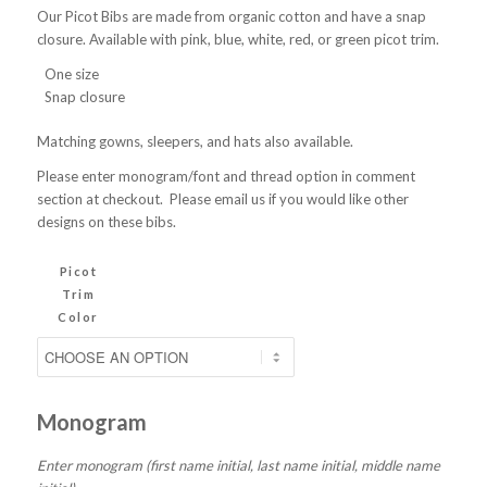
Our Picot Bibs are made from organic cotton and have a snap
closure. Available with pink, blue, white, red, or green picot trim.
One size
Snap closure
Matching gowns, sleepers, and hats also available.
Please enter monogram/font and thread option in comment
section at checkout. Please email us if you would like other
designs on these bibs.
Picot
Trim
Color
Monogram
Enter monogram (first name initial, last name initial, middle name