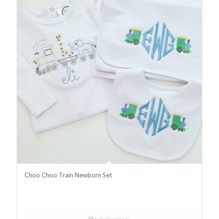
Choo Choo Train Newborn Set
Select options