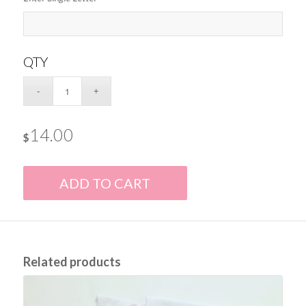
QTY
14.00
$
ADD TO CART
Related products