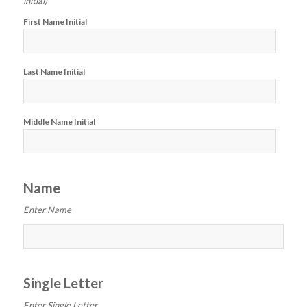
initial)
First Name Initial
Last Name Initial
Middle Name Initial
Name
Enter Name
Single Letter
Enter Single Letter