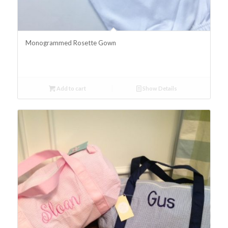
Monogrammed Rosette Gown
Add to cart
Show Details