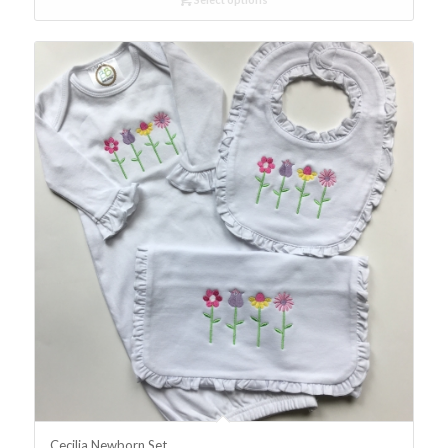
Cecilia Newborn Set