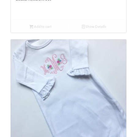
Add to cart
Show Details