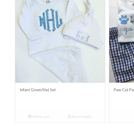
Infant Gown/Hat Set
Paw Cat Pa
Add to cart
Show Details