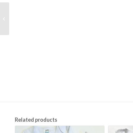
Pink Picot Trim Spring
Bib (Two Options)
Related products