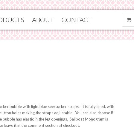
ODUCTS
ABOUT
CONTACT
ker bubble with light blue seersucker straps. It is fully lined, with
 button holes making the straps adjustable. You can also choose if
e bubble has elastic in the leg openings. Sailboat Monogram is
ase leave it in the comment section at checkout.