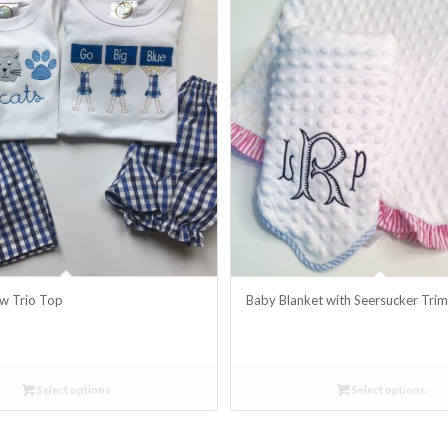
w Trio Top
Baby Blanket with Seersucker Tri
Select options
Select options