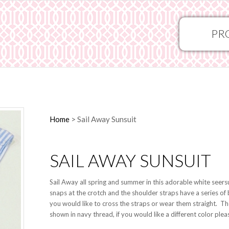
PR
Home
>
Sail Away Sunsuit
SAIL AWAY SUNSUIT
Sail Away all spring and summer in this adorable white seersuc
snaps at the crotch and the shoulder straps have a series of
you would like to cross the straps or wear them straight. Th
shown in navy thread, if you would like a different color ple