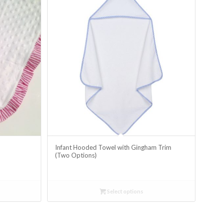
m
Infant Hooded Towel with Gingham Trim
(Two Options)
Select options