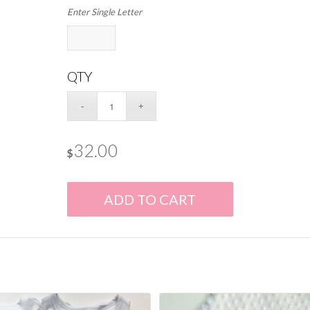
Enter Single Letter
QTY
32.00
$
ADD TO CART