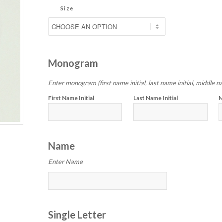
Size
Monogram
Enter monogram (first name initial, last name initial, middle na
First Name Initial
Last Name Initial
M
Name
Enter Name
Single Letter