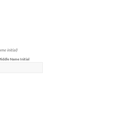
me initial)
iddle Name Initial