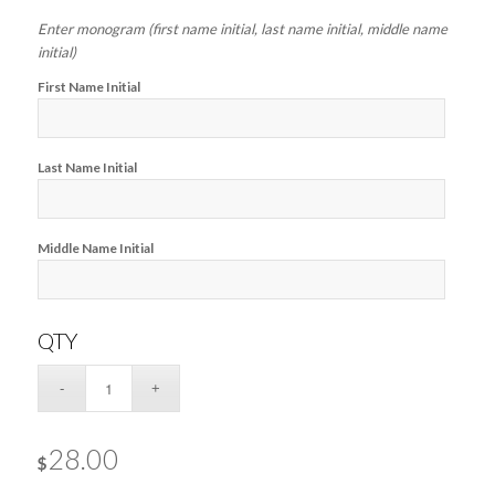
Enter monogram (first name initial, last name initial, middle name
initial)
First Name Initial
Last Name Initial
Middle Name Initial
QTY
28.00
$