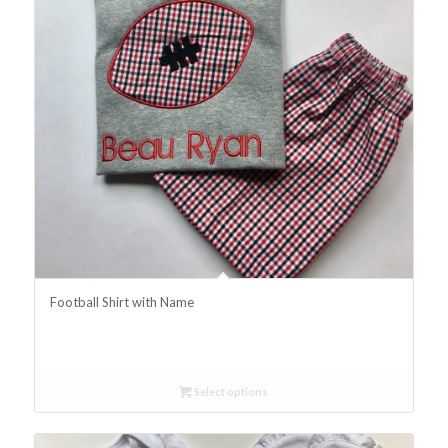
Football Shirt with Name
Select options