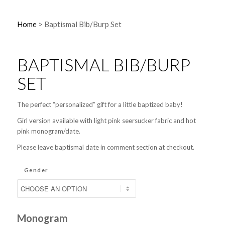
Home
>
Baptismal Bib/Burp Set
BAPTISMAL BIB/BURP
SET
The perfect “personalized” gift for a little baptized baby!
Girl version available with light pink seersucker fabric and hot
pink monogram/date.
Please leave baptismal date in comment section at checkout.
Gender
Monogram