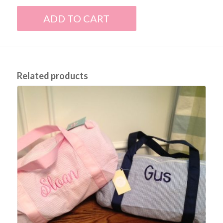
ADD TO CART
Related products