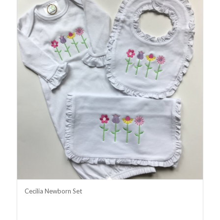
Cecilia Newborn Set