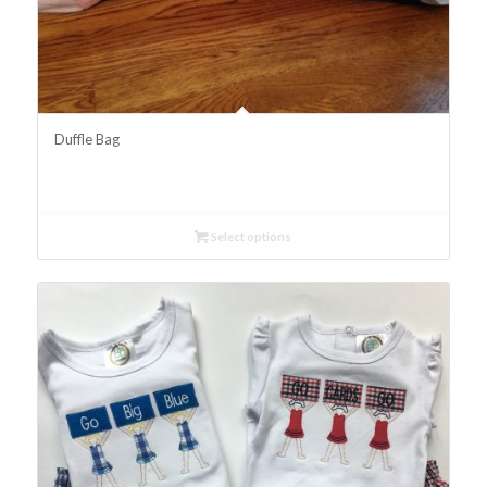
Duffle Bag
Select options