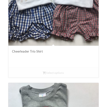
Cheerleader Trio Shirt
Select options