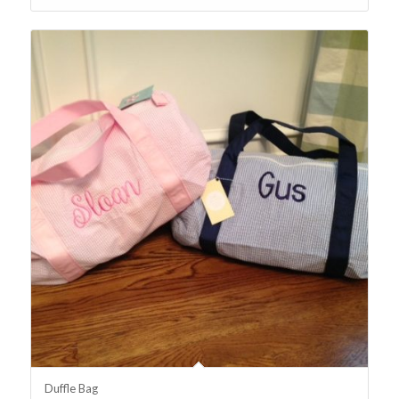
Duffle Bag