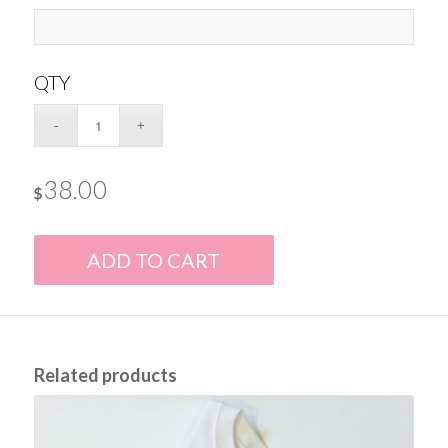
QTY
38.00
$
ADD TO CART
Related products