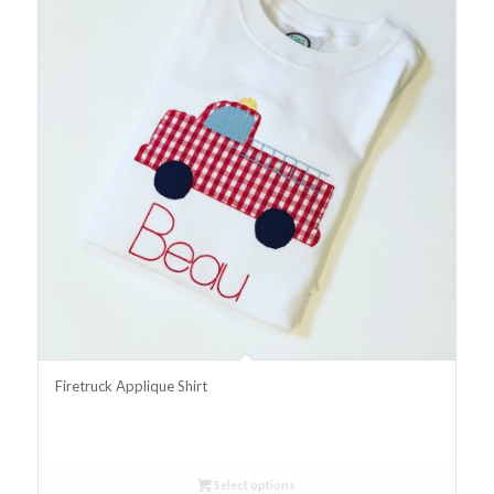
Firetruck Applique Shirt
Select options