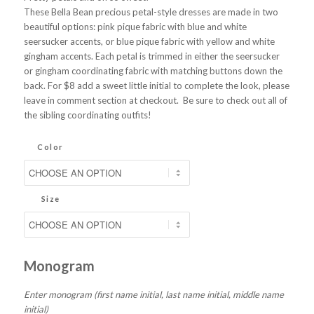
These Bella Bean precious petal-style dresses are made in two
beautiful options: pink pique fabric with blue and white
seersucker accents, or blue pique fabric with yellow and white
gingham accents. Each petal is trimmed in either the seersucker
or gingham coordinating fabric with matching buttons down the
back. For $8 add a sweet little initial to complete the look, please
leave in comment section at checkout. Be sure to check out all of
the sibling coordinating outfits!
Color
Size
Monogram
Enter monogram (first name initial, last name initial, middle name
initial)