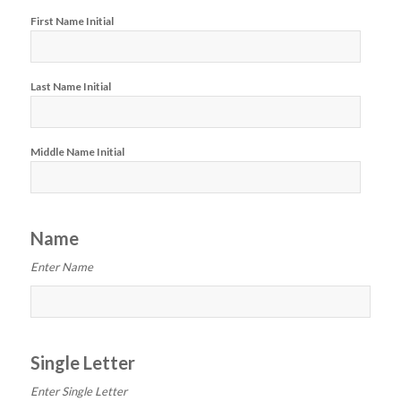
First Name Initial
Last Name Initial
Middle Name Initial
Name
Enter Name
Single Letter
Enter Single Letter