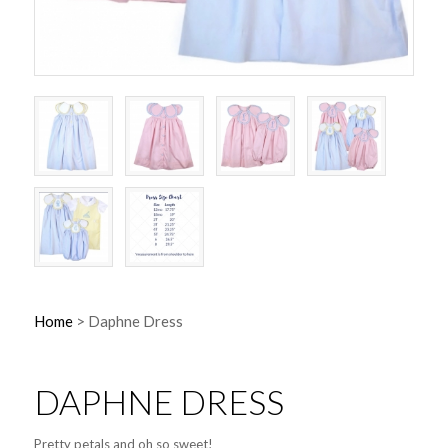
Home
>
Daphne Dress
DAPHNE DRESS
Pretty petals and oh so sweet!