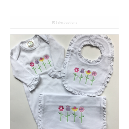
Select options