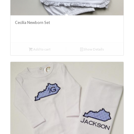
Cecilia Newborn Set
Add to cart
Show Details