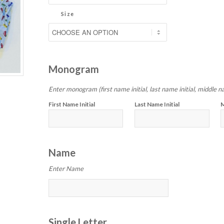
Size
Monogram
Enter monogram (first name initial, last name initial, middle na
First Name Initial
Last Name Initial
M
Name
Enter Name
Single Letter