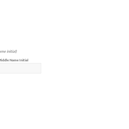
me initial)
iddle Name Initial