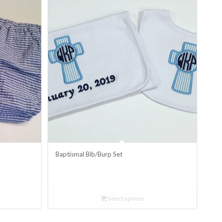
Baptismal Bib/Burp Set
Select options