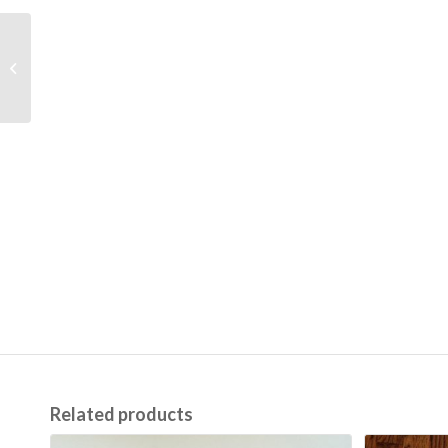
Car Bloomers
Related products