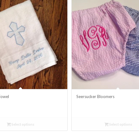
Towel
Seersucker Bloomers
Select options
Select options