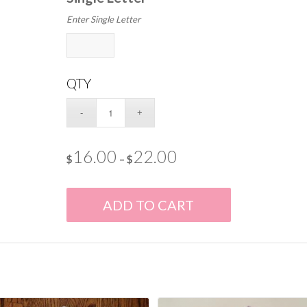
Enter Single Letter
QTY
16.00
22.00
$
–
$
ADD TO CART