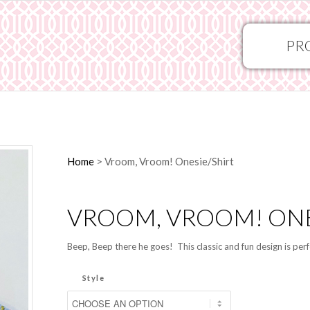
PR
Home
>
Vroom, Vroom! Onesie/Shirt
VROOM, VROOM! ONE
Beep, Beep there he goes! This classic and fun design is perfe
Style