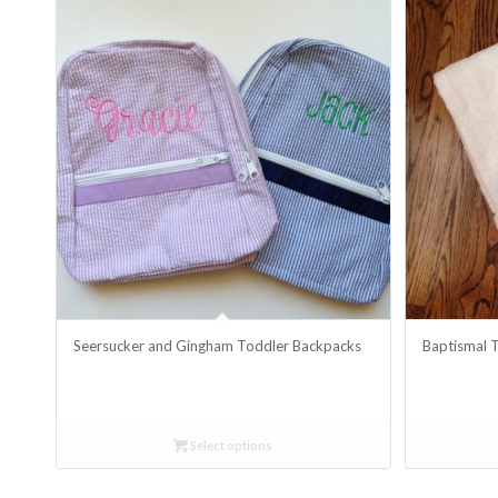
Seersucker and Gingham Toddler Backpacks
Baptismal 
Select options