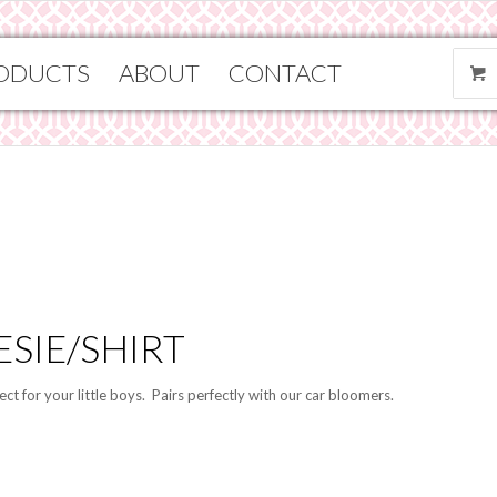
ODUCTS
ABOUT
CONTACT
SIE/SHIRT
ct for your little boys. Pairs perfectly with our car bloomers.