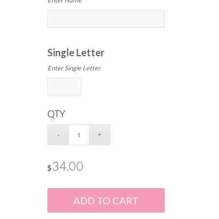
Enter Name
Single Letter
Enter Single Letter
QTY
34.00
$
ADD TO CART