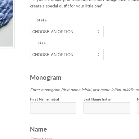
create a special outfit for your little one**
Style
Size
Monogram
Enter monogram (first name initial, last name initial, middle na
First Name Initial
Last Name Initial
M
Name