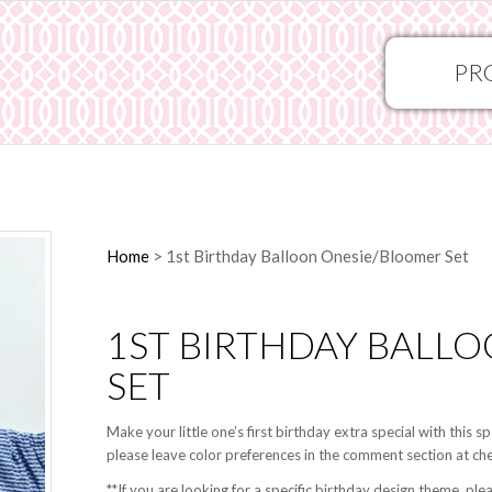
PR
Home
>
1st Birthday Balloon Onesie/Bloomer Set
1ST BIRTHDAY BALL
SET
Make your little one’s first birthday extra special with this 
please leave color preferences in the comment section at ch
**If you are looking for a specific birthday design theme,