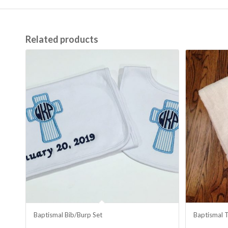
Related products
Baptismal Bib/Burp Set
Baptismal 