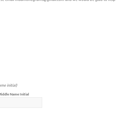
me initial)
iddle Name Initial