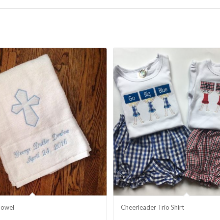
Towel
Cheerleader Trio Shirt