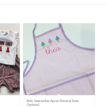
Kids’ Seersucker Apron (Several Style
Options)