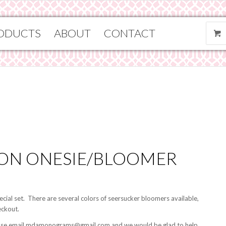
ODUCTS
ABOUT
CONTACT
OON ONESIE/BLOOMER
special set. There are several colors of seersucker bloomers available,
eckout.
 please email mdamonograms@gmail.com and we would be glad to help