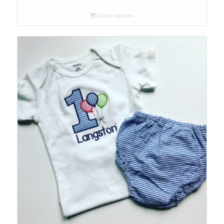
Select options