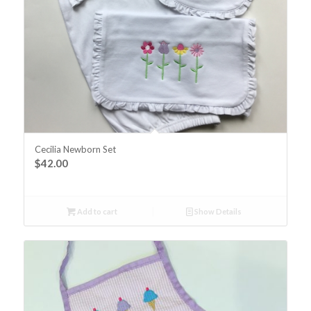
Cecilia Newborn Set
$
42.00
Add to cart
Show Details