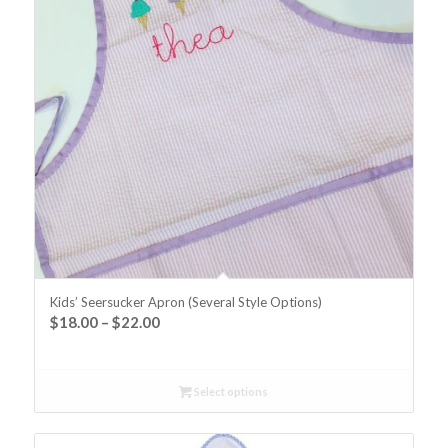
Kids’ Seersucker Apron (Several Style Options)
$
18.00
–
$
22.00
Select options