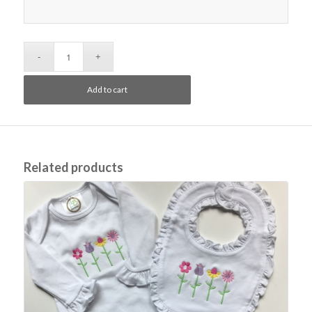
Add to cart
Related products