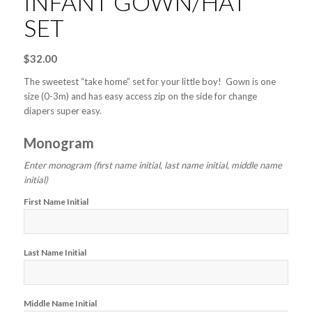
INFANT GOWN/HAT
SET
$
32.00
The sweetest “take home” set for your little boy! Gown is one
size (0-3m) and has easy access zip on the side for change
diapers super easy.
Monogram
Enter monogram (first name initial, last name initial, middle name
initial)
First Name Initial
Last Name Initial
Middle Name Initial