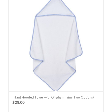
Infant Hooded Towel with Gingham Trim (Two Options)
$
28.00