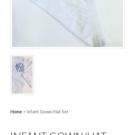
Home
>
Infant Gown/Hat Set