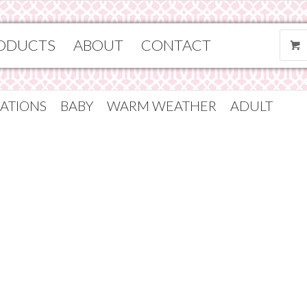
ODUCTS
ABOUT
CONTACT
ATIONS
BABY
WARM WEATHER
ADULT