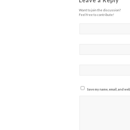
Leave a Reply
Want to join the discussion?
Feel free to contribute!
Save my name, email, and webs