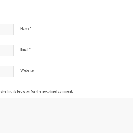
*
Name
*
Email
Website
ite in this browser for the next time I comment.