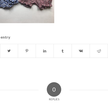
 entry
0
REPLIES