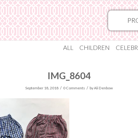
PR
ALL
CHILDREN
CELEBR
IMG_8604
/
/
September 18, 2018
0 Comments
by
Ali Denbow