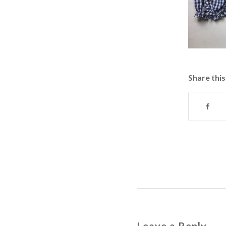
Share this