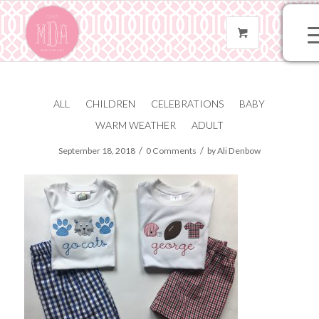
ALL
CHILDREN
CELEBRATIONS
BABY
IMG_8594
WARM WEATHER
ADULT
/
/
September 18, 2018
0 Comments
by
Ali Denbow