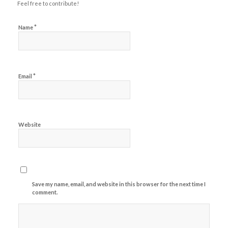
Feel free to contribute!
*
Name
*
Email
Website
Save my name, email, and website in this browser for the next time I
comment.