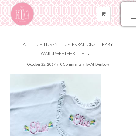
ALL
CHILDREN
CELEBRATIONS
BABY
FullSizeRender
WARM WEATHER
ADULT
/
/
October 22, 2017
0 Comments
by
Ali Denbow