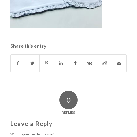
Share this entry
0
REPLIES
Leave a Reply
Want to join the discussion?