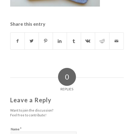
Share this entry
0
REPLIES
Leave a Reply
Want to join the discussion?
Feel free to contribute!
*
Name