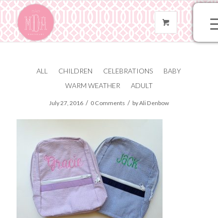
ALL
CHILDREN
CELEBRATIONS
BABY
FullSizeRender
WARM WEATHER
ADULT
/
/
July 27, 2016
0 Comments
by
Ali Denbow