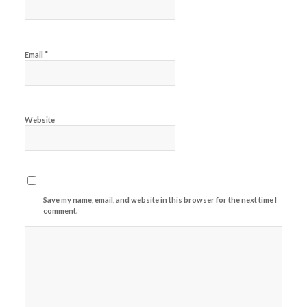
*
Email
Website
Save my name, email, and website in this browser for the next time I
comment.