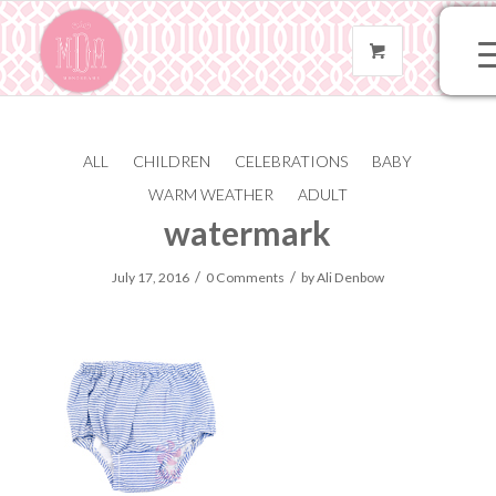
ALL
CHILDREN
CELEBRATIONS
BABY
610-navy-seer-185-
WARM WEATHER
ADULT
watermark
/
/
July 17, 2016
0 Comments
by
Ali Denbow