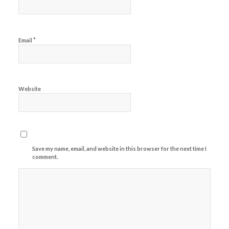
*
Email
Website
Save my name, email, and website in this browser for the next time I
comment.