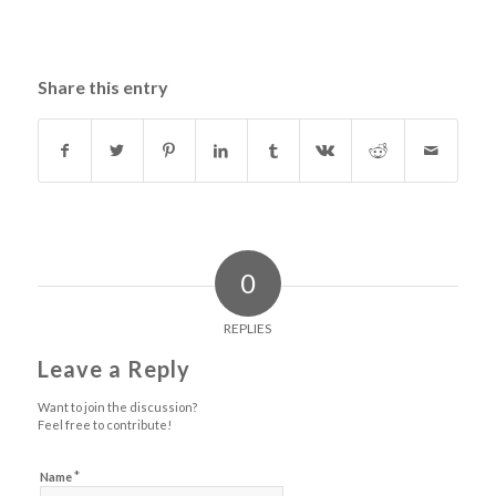
Share this entry
0
REPLIES
Leave a Reply
Want to join the discussion?
Feel free to contribute!
*
Name