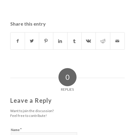
Share this entry
0
REPLIES
Leave a Reply
Want to join the discussion?
Feel free to contribute!
*
Name