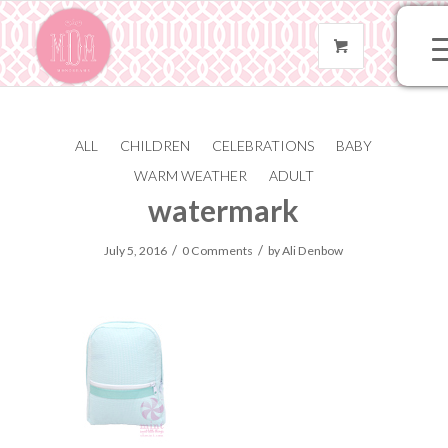
ALL
CHILDREN
CELEBRATIONS
BABY
204-mint-seer-185-
WARM WEATHER
ADULT
watermark
/
/
July 5, 2016
0 Comments
by
Ali Denbow