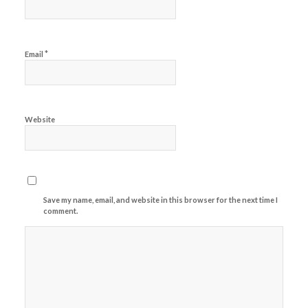
*
Email
Website
Save my name, email, and website in this browser for the next time I
comment.