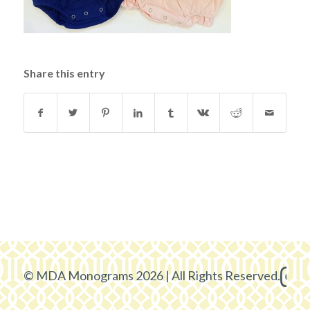
Share this entry
© MDA Monograms 2026 | All Rights Reserved.