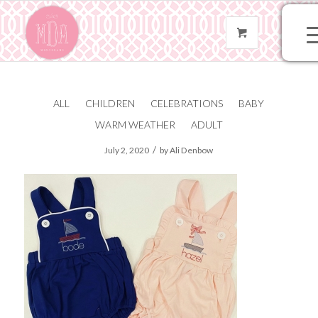
ALL
CHILDREN
CELEBRATIONS
BABY
IMG_2044
WARM WEATHER
ADULT
/
July 2, 2020
by
Ali Denbow