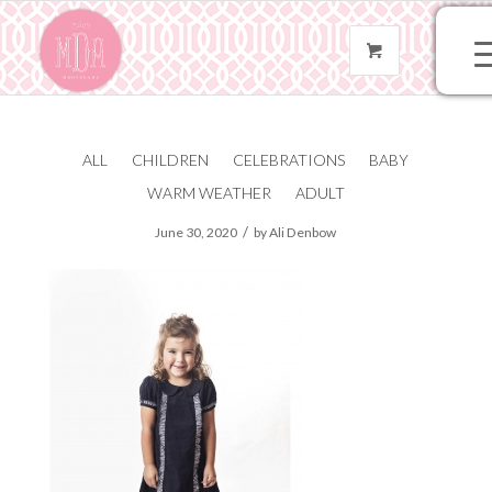
ALL
CHILDREN
CELEBRATIONS
BABY
IMG_2003
WARM WEATHER
ADULT
/
June 30, 2020
by
Ali Denbow