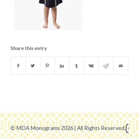
Share this entry
© MDA Monograms 2026 | All Rights Reserved.