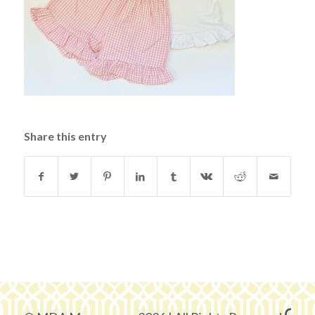
Share this entry