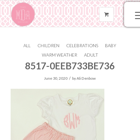
ALL
CHILDREN
CELEBRATIONS
BABY
124700A4-598B-412A-
WARM WEATHER
ADULT
8517-0EEB733BE736
/
June 30, 2020
by
Ali Denbow