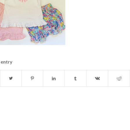
 entry