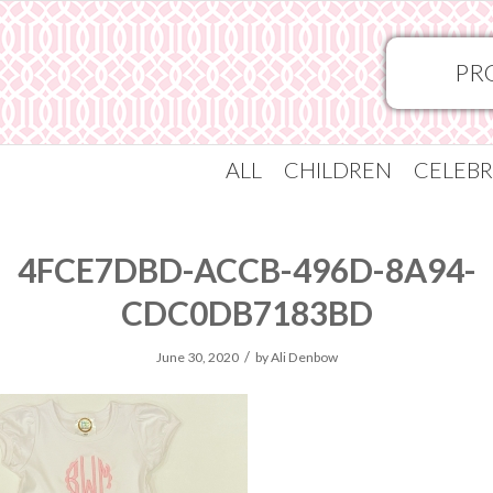
PR
ALL
CHILDREN
CELEBR
4FCE7DBD-ACCB-496D-8A94-
CDC0DB7183BD
/
June 30, 2020
by
Ali Denbow