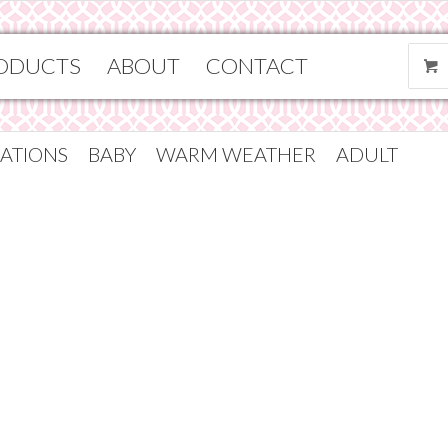
ODUCTS
ABOUT
CONTACT
ATIONS
BABY
WARM WEATHER
ADULT