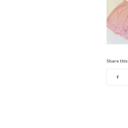
Share this