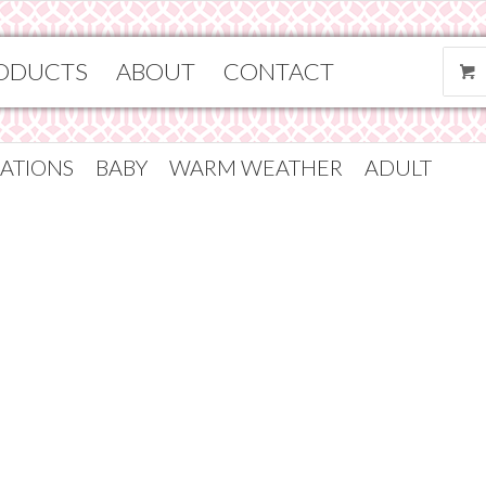
ODUCTS
ABOUT
CONTACT
ATIONS
BABY
WARM WEATHER
ADULT