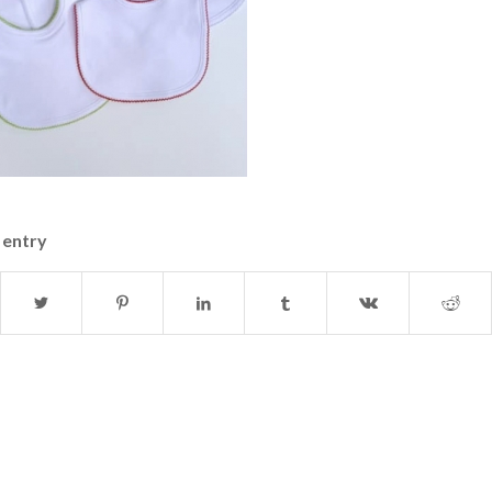
 entry