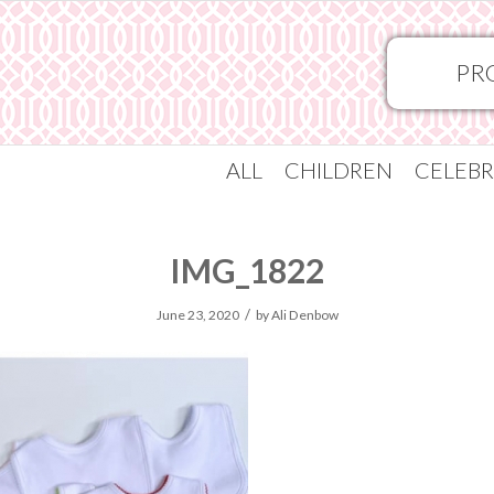
PR
ALL
CHILDREN
CELEBR
IMG_1822
/
June 23, 2020
by
Ali Denbow