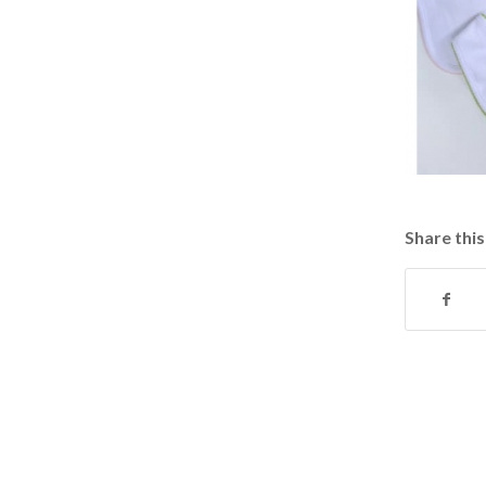
Share this