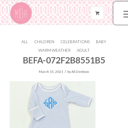
ALL
CHILDREN
CELEBRATIONS
BABY
A9A019AB-E550-4184-
WARM WEATHER
ADULT
BEFA-072F2B8551B5
/
March 15, 2021
by
Ali Denbow