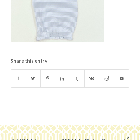
Share this entry