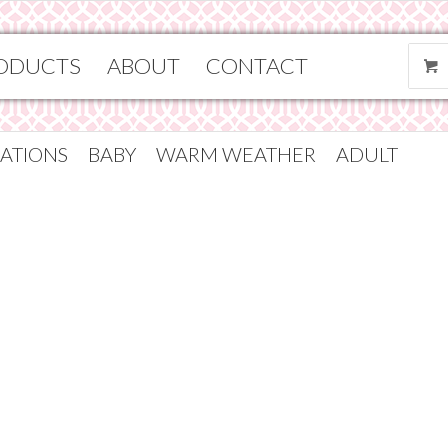
ODUCTS
ABOUT
CONTACT
ATIONS
BABY
WARM WEATHER
ADULT