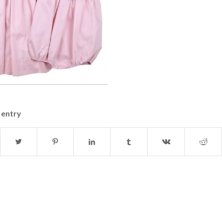
 entry