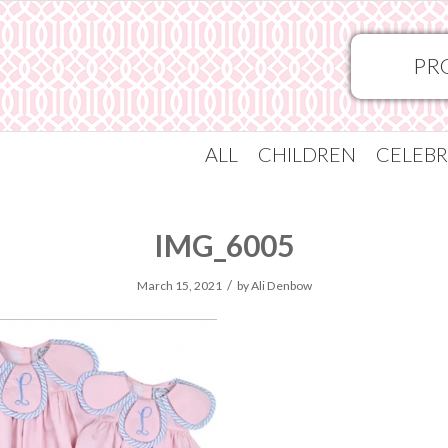
PR
ALL
CHILDREN
CELEBR
IMG_6005
/
March 15, 2021
by
Ali Denbow