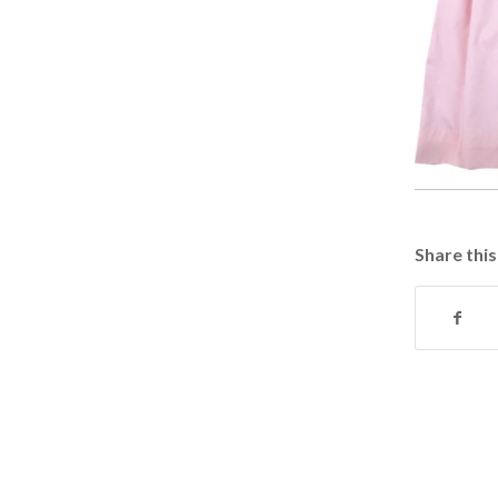
Share this