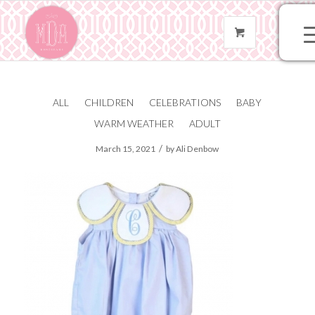
ALL
CHILDREN
CELEBRATIONS
BABY
IMG_6009
WARM WEATHER
ADULT
/
March 15, 2021
by
Ali Denbow