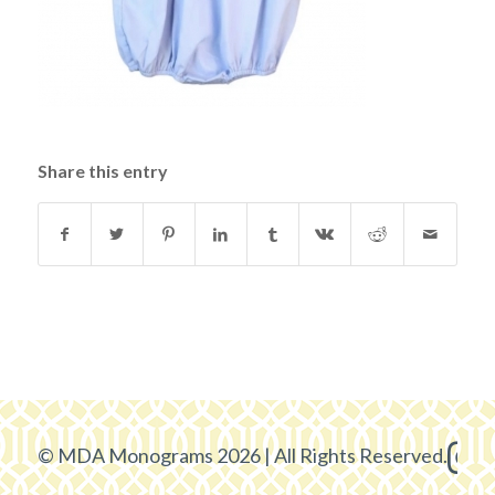
Share this entry
© MDA Monograms 2026 | All Rights Reserved.