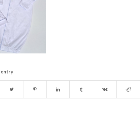
 entry