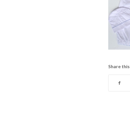
Share this