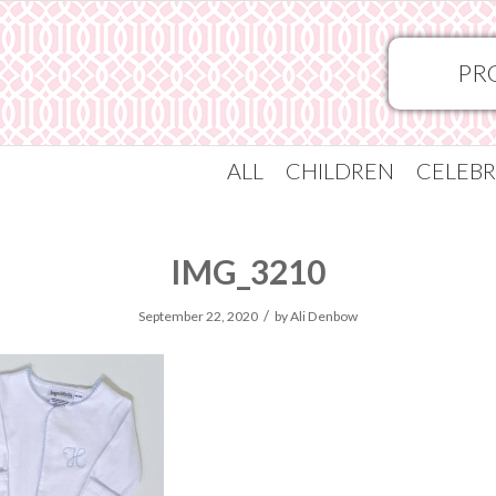
PR
ALL
CHILDREN
CELEBR
IMG_3210
/
September 22, 2020
by
Ali Denbow