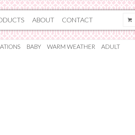
ODUCTS
ABOUT
CONTACT
ATIONS
BABY
WARM WEATHER
ADULT